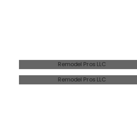
SEATTLE CUSTOM
MODERN LIVING