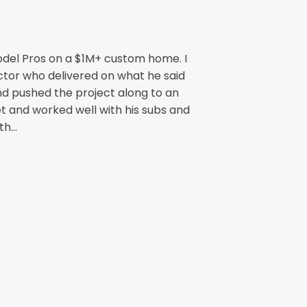
odel Pros on a $1M+ custom home. I
ctor who delivered on what he said
nd pushed the project along to an
t and worked well with his subs and
h...