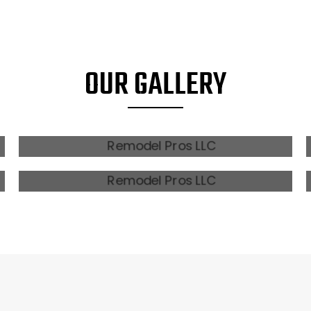
OUR GALLERY
MODERN FARMHOUSE
MODERN TOWNHOMES