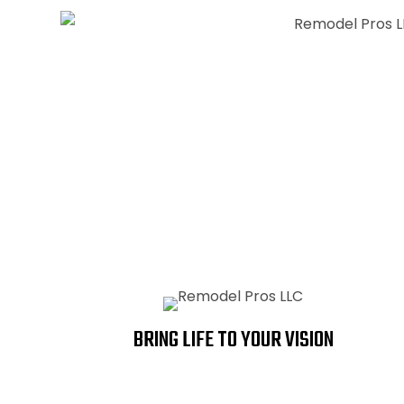
REMODELS
KITCHENS
BRING LIFE TO YOUR VISION