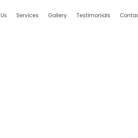
 Us
Services
Gallery
Testimonials
Contac