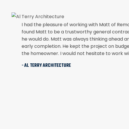
I had the pleasure of working with Matt of Rem
found Matt to be a trustworthy general contra
he would do. Matt was always thinking ahead a
early completion. He kept the project on budge
the homeowner. I would not hesitate to work wit
- AL TERRY ARCHITECTURE