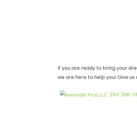
If you are ready to bring your dr
we are here to help you! Give us 
253-266-51