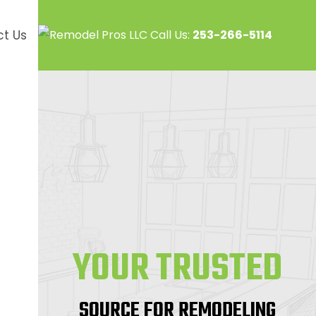
Call Us:
253-266-5114
t Us
YOUR TRUSTED
SOURCE FOR REMODELING