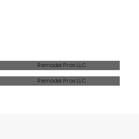
MODERN FARMHOUSE 2
RUSTIC REMODEL