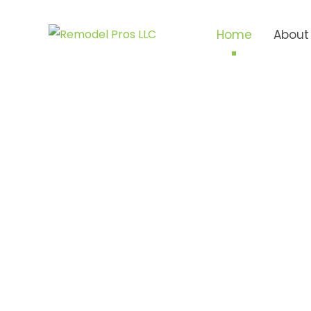
Home
About