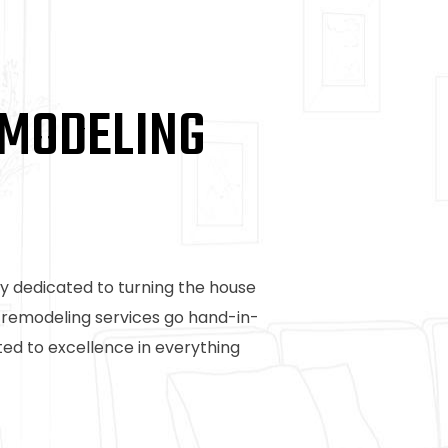
EMODELING
y dedicated to turning the house
t remodeling services go hand-in-
d to excellence in everything