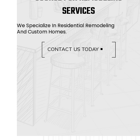
SERVICES
We Specialize In Residential Remodeling
And Custom Homes.
CONTACT US TODAY