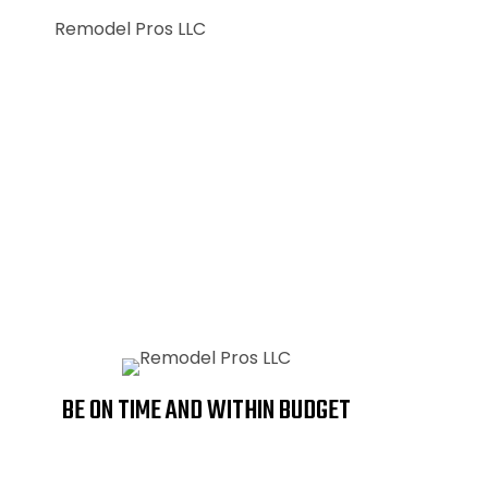
CUSTOM HOMES
BATHROOMS
BE ON TIME AND WITHIN BUDGET