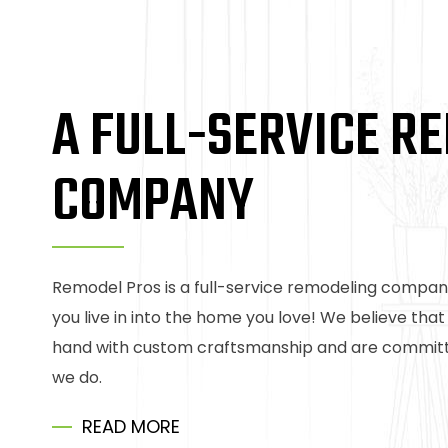
A FULL-SERVICE R
COMPANY
Remodel Pros is a full-service remodeling compan
you live in into the home you love! We believe tha
hand with custom craftsmanship and are committe
we do.
READ MORE