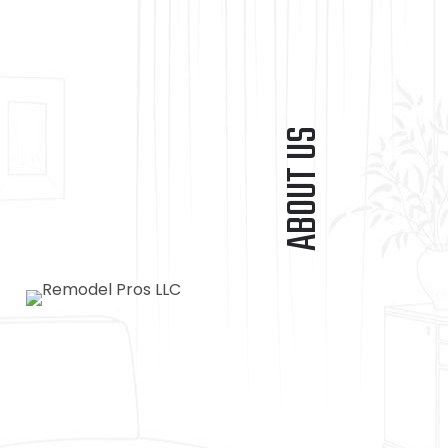
ABOUT US