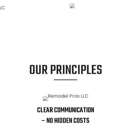
ADDITIONS
OUR PRINCIPLES
CLEAR COMMUNICATION
– NO HIDDEN COSTS