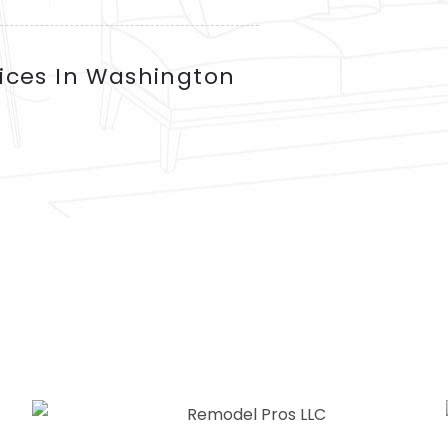
ices In Washington
SERVICES WE OFFER