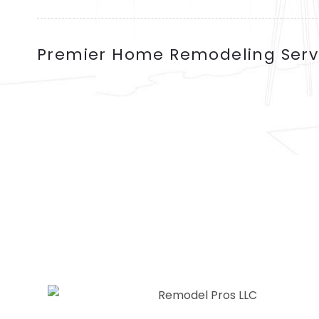
Premier Home Remodeling Serv