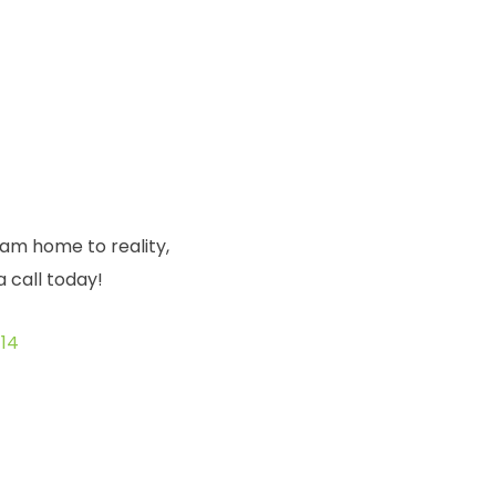
eam home to reality,
a call today!
14